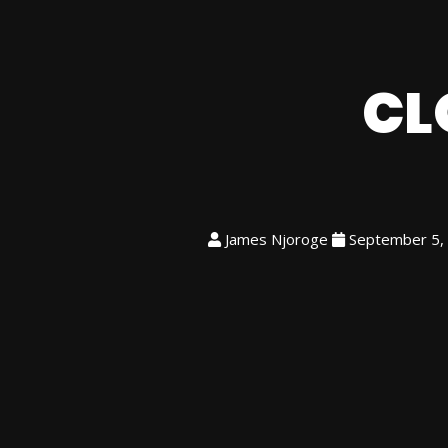
CL
James Njoroge
September 5,