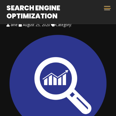
SEARCH ENGINE
OPTIMIZATION
alfie
August 25, 2020
Category: